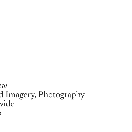
ew
d Imagery, Photography
wide
5