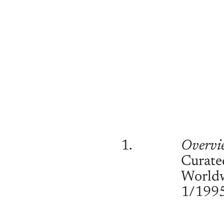
1.
Overvi
Curate
World
1/199