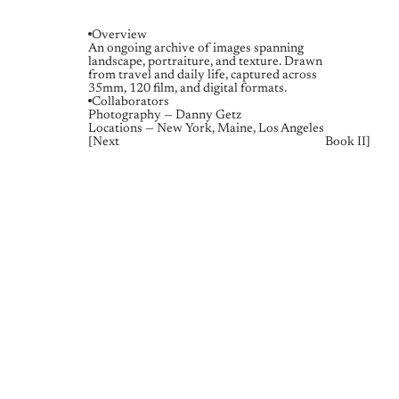
Overview
An ongoing archive of images spanning 
landscape, portraiture, and texture. Drawn 
from travel and daily life, captured across 
35mm, 120 film, and digital formats.
Collaborators
Photography — Danny Getz
Locations — New York, Maine, Los Angeles
[
Next
Book II
]