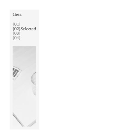
Getz
[
01
]
[
02
]
Selected
[
03
]
[
04
]