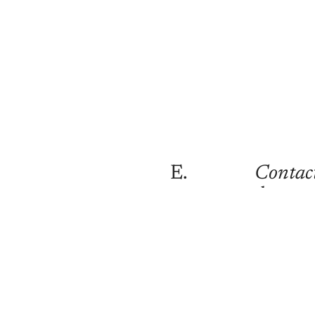
E.
Contac
danny
@shotb
Curren